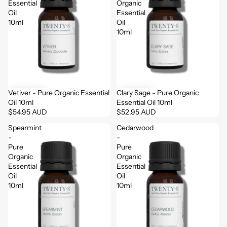
Essential
Organic
Oil
Essential
10ml
Oil
10ml
Vetiver - Pure Organic Essential
Clary Sage - Pure Organic
Oil 10ml
Essential Oil 10ml
$54.95 AUD
$52.95 AUD
Spearmint
Cedarwood
-
-
Pure
Pure
Organic
Organic
Essential
Essential
Oil
Oil
10ml
10ml
Login required
Log in to your account to add products to your wishlist
and view your previously saved items.