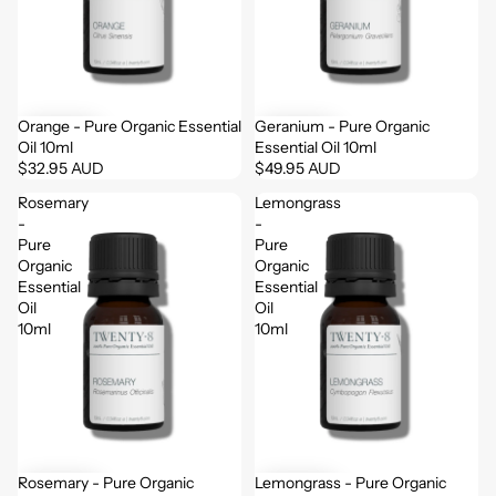
Orange - Pure Organic Essential
Geranium - Pure Organic
Oil 10ml
Essential Oil 10ml
$32.95 AUD
$49.95 AUD
Rosemary
Lemongrass
-
-
Pure
Pure
Organic
Organic
Essential
Essential
Oil
Oil
10ml
10ml
Rosemary - Pure Organic
Lemongrass - Pure Organic