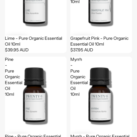
10ml
Lime - Pure Organic Essential
Grapefruit Pink - Pure Organic
Oil 10ml
Essential Oil 10ml
$39.95 AUD
$37.95 AUD
Pine
Myrrh
-
-
Pure
Pure
Organic
Organic
Essential
Essential
Oil
Oil
10ml
10ml
Pine - Pure Organic Essential
Myrrh - Pure Organic Essential