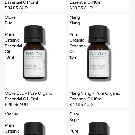
Essential Oil 10ml
Essential Oil 10ml
$34.95 AUD
$29.95 AUD
Clove
Ylang
Bud
Ylang
-
-
Pure
Pure
Organic
Organic
Essential
Essential
Oil
Oil
10ml
10ml
Clove Bud - Pure Organic
Ylang Ylang - Pure Organic
Essential Oil 10ml
Essential Oil 10ml
$29.95 AUD
$42.95 AUD
Vetiver
Clary
-
Sage
Pure
-
Organic
Pure