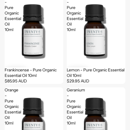
-
-
Pure
Pure
Organic
Organic
Essential
Essential
Oil
Oil
10ml
10ml
Frankincense - Pure Organic
Lemon - Pure Organic Essential
Essential Oil 10ml
Oil 10ml
$85.95 AUD
$29.95 AUD
Orange
Geranium
-
-
Pure
Pure
Organic
Organic
Essential
Essential
Oil
Oil
10ml
10ml