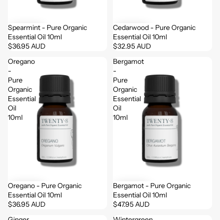
Login
Spearmint - Pure Organic
Cedarwood - Pure Organic
Essential Oil 10ml
Essential Oil 10ml
$36.95 AUD
$32.95 AUD
Oregano
Bergamot
-
-
Pure
Pure
Organic
Organic
Essential
Essential
Oil
Oil
10ml
10ml
Oregano - Pure Organic
Bergamot - Pure Organic
Essential Oil 10ml
Essential Oil 10ml
$36.95 AUD
$47.95 AUD
Ginger
Wintergreen