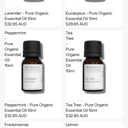
Lavender - Pure Organic
Eucalyptus - Pure Organic
Essential Oil 10ml
Essential Oil 10ml
$32.95 AUD
$29.95 AUD
Peppermint
Tea
-
Tree
Pure
-
Organic
Pure
Essential
Organic
Oil
Essential
10ml
Oil
10ml
Peppermint - Pure Organic
Tea Tree - Pure Organic
Essential Oil 10ml
Essential Oil 10ml
$32.95 AUD
$32.95 AUD
Frankincense
Lemon