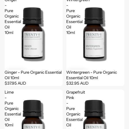
-
-
Pure
Pure
Organic
Organic
Essential
Essential
Oil
Oil
10ml
10ml
Ginger - Pure Organic Essential
Wintergreen - Pure Organic
Oil 10ml
Essential Oil 10ml
$37.95 AUD
$32.95 AUD
Lime
Grapefruit
-
Pink
Pure
-
Organic
Pure
Essential
Organic
Oil
Essential
10ml
Oil