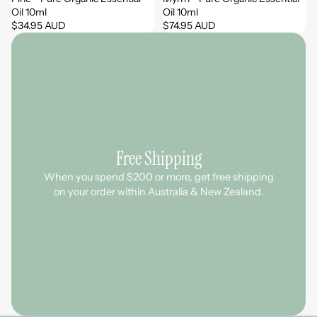
Oil 10ml
Oil 10ml
$34.95 AUD
$74.95 AUD
Free Shipping
When you spend $200 or more, get free shipping
on your order within Australia & New Zealand.