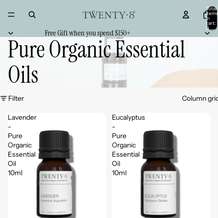
Total
item
in
cart:
0
Free Gift when you spend $150+
Pure Organic Essential
Oils
Filter
Column gri
Lavender
Eucalyptus
-
-
Pure
Pure
Organic
Organic
Essential
Essential
Oil
Oil
10ml
10ml