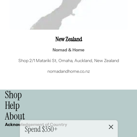
New Zealand
Nomad & Home
Shop 2/1 Matariki St, Omaha, Auckland, New Zealand
nomadandhome.co.nz
Shop
Help
About
Acknowledgement of Country
Spend $350+