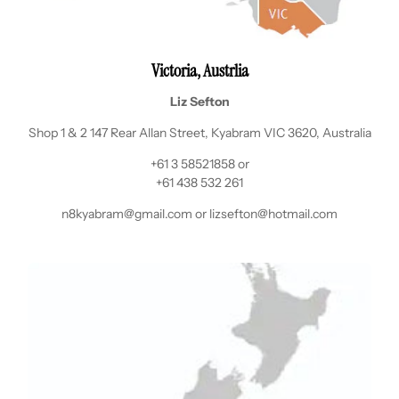
Victoria, Austrlia
Liz Sefton
Shop 1 & 2 147 Rear Allan Street, Kyabram VIC 3620, Australia
+61 3 58521858 or
+61 438 532 261
n8kyabram@gmail.com or lizsefton@hotmail.com
Login required
Log in to your account to add products to your wishlist
and view your previously saved items.
Login