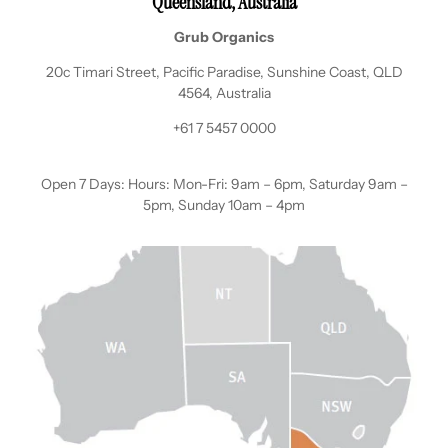
Queensland, Australia
Grub Organics
20c Timari Street, Pacific Paradise, Sunshine Coast, QLD
4564, Australia
+61 7 5457 0000
Open 7 Days: Hours: Mon-Fri: 9am – 6pm, Saturday 9am –
5pm, Sunday 10am – 4pm