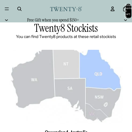
Total
item
in
cart:
0
Free Gift when you spend $150+
Twenty8 Stockists
You can find Twenty8 products at these retail stockists