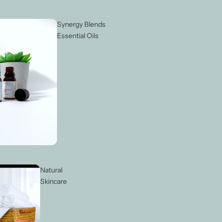
Synergy Blends
Essential Oils
Natural
Skincare