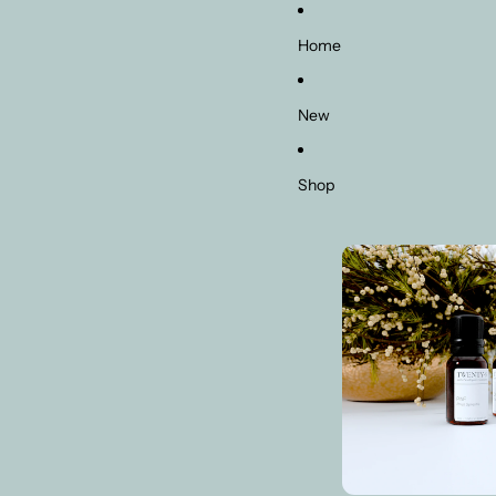
Home
New
Shop