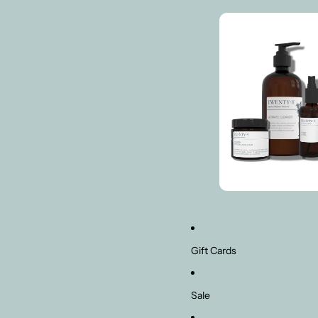
Gift Cards
Sale