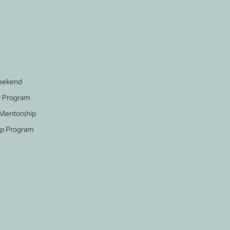
Weekend
y Program
 Mentorship
p Program