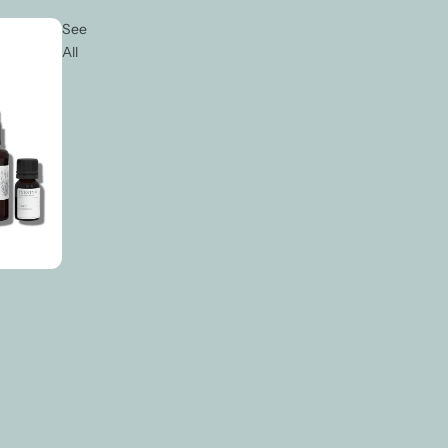
See
All