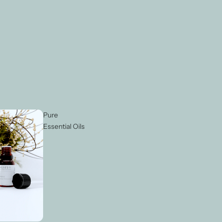
Pure
Essential Oils