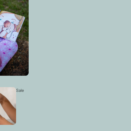
Login required
Log in to your account to add products to your wishlist and view your
previously saved items.
Login
Sale