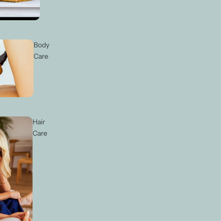
Body
Care
Hair
Care