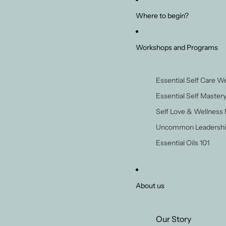
Where to begin?
Workshops and Programs
Essential Self Care 
Essential Self Master
Self Love & Wellness
Uncommon Leadershi
Essential Oils 101
About us
Our Story