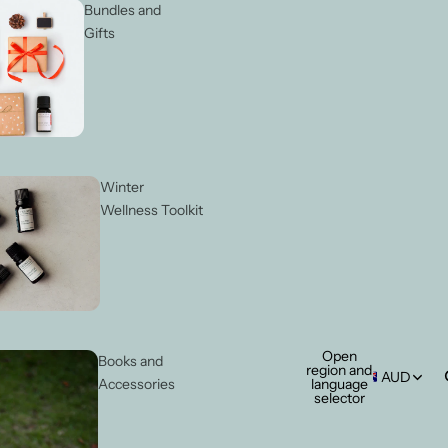
Bundles and
Gifts
Winter
Wellness Toolkit
Open
Books and
region and
AUD
language
Accessories
selector