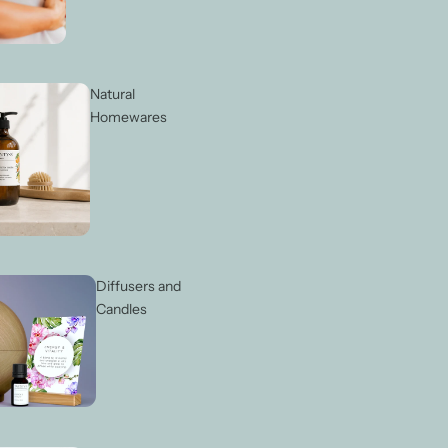
Natural
Homewares
Diffusers and
Candles