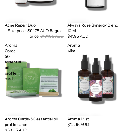
Acne Repair Duo
Always Rose Synergy Blend
Sale
Sale price
$91.75 AUD
Regular
10ml
price
$101.95 AUD
$41.95 AUD
Aroma
Aroma
Cards-
Mist
50
essential
oil
profile
cards
Aroma Cards-50 essential oil
Aroma Mist
profile cards
$12.95 AUD
$59.95 AUD