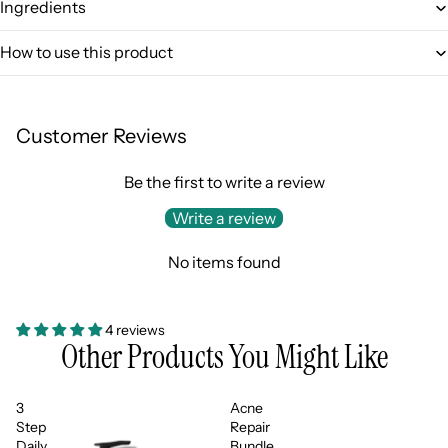
Ingredients
How to use this product
Login required
Log in to your account to add products to your wishlist
and view your previously saved items.
Customer Reviews
Login
Be the first to write a review
Write a review
No items found
4 reviews
Other Products You Might Like
3
Acne
Step
Repair
Daily
Bundle