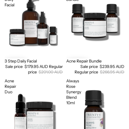
Facial
3 Step Daily Facial
Acne Repair Bundle
Sale
Sale
Sale price
$179.95 AUD
Regular
Sale price
$239.95 AUD
price
$201.00 AUD
Regular price
$266.95 AUD
Acne
Always
Repair
Rose
Duo
Synergy
Blend
10ml