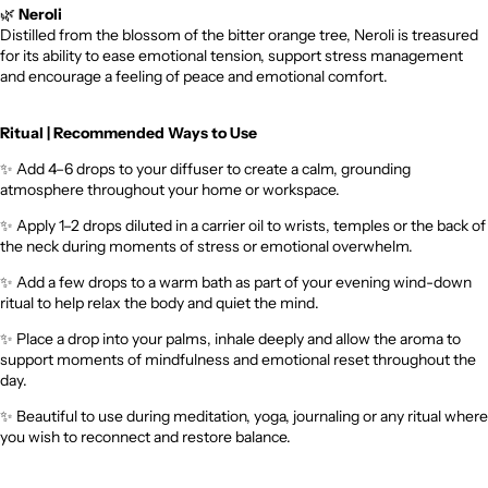
🌿
Neroli
Distilled from the blossom of the bitter orange tree, Neroli is treasured
for its ability to ease emotional tension, support stress management
and encourage a feeling of peace and emotional comfort.
Ritual | Recommended Ways to Use
✨
Add 4–6 drops to your diffuser to create a calm, grounding
atmosphere throughout your home or workspace.
✨
Apply 1–2 drops diluted in a carrier oil to wrists, temples or the back of
the neck during moments of stress or emotional overwhelm.
✨
Add a few drops to a warm bath as part of your evening wind-down
ritual to help relax the body and quiet the mind.
✨
Place a drop into your palms, inhale deeply and allow the aroma to
support moments of mindfulness and emotional reset throughout the
day.
✨
Beautiful to use during meditation, yoga, journaling or any ritual where
you wish to reconnect and restore balance.