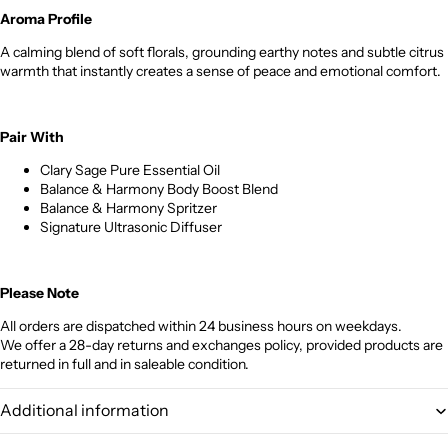
Aroma Profile
A calming blend of soft florals, grounding earthy notes and subtle citrus
warmth that instantly creates a sense of peace and emotional comfort.
Pair With
Clary Sage Pure Essential Oil
Balance & Harmony Body Boost Blend
Balance & Harmony Spritzer
Signature Ultrasonic Diffuser
Please Note
All orders are dispatched within 24 business hours on weekdays.
We offer a 28-day returns and exchanges policy, provided products are
returned in full and in saleable condition.
Additional information