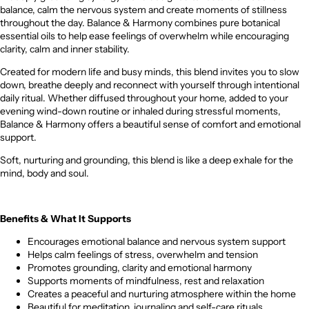
balance, calm the nervous system and create moments of stillness
throughout the day. Balance & Harmony combines pure botanical
essential oils to help ease feelings of overwhelm while encouraging
clarity, calm and inner stability.
Created for modern life and busy minds, this blend invites you to slow
down, breathe deeply and reconnect with yourself through intentional
daily ritual. Whether diffused throughout your home, added to your
evening wind-down routine or inhaled during stressful moments,
Balance & Harmony offers a beautiful sense of comfort and emotional
support.
Soft, nurturing and grounding, this blend is like a deep exhale for the
mind, body and soul.
Benefits & What It Supports
Encourages emotional balance and nervous system support
Helps calm feelings of stress, overwhelm and tension
Promotes grounding, clarity and emotional harmony
Supports moments of mindfulness, rest and relaxation
Creates a peaceful and nurturing atmosphere within the home
Beautiful for meditation, journaling and self-care rituals