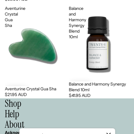
Aventurine
Balance
Crystal
and
Gua
Harmony
Sha
Synergy
Blend
10ml
Balance and Harmony Synergy
Aventurine Crystal Gua Sha
Blend 10ml
$21.95 AUD
$41.95 AUD
Shop
Help
About
Acknowledgement of Country