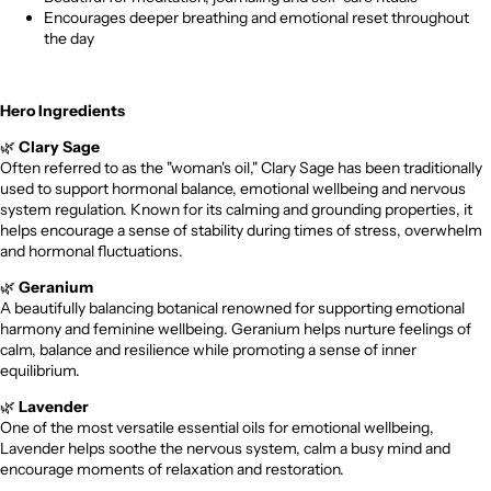
Encourages deeper breathing and emotional reset throughout
the day
Hero Ingredients
🌿
Clary Sage
Often referred to as the "woman's oil," Clary Sage has been traditionally
used to support hormonal balance, emotional wellbeing and nervous
system regulation. Known for its calming and grounding properties, it
helps encourage a sense of stability during times of stress, overwhelm
and hormonal fluctuations.
🌿
Geranium
A beautifully balancing botanical renowned for supporting emotional
harmony and feminine wellbeing. Geranium helps nurture feelings of
calm, balance and resilience while promoting a sense of inner
equilibrium.
🌿
Lavender
One of the most versatile essential oils for emotional wellbeing,
Lavender helps soothe the nervous system, calm a busy mind and
encourage moments of relaxation and restoration.