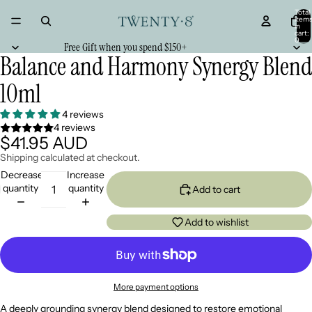
Total
item
in
cart:
0
Free Gift when you spend $150+
Balance and Harmony Synergy Blend
10ml
4 reviews
4 reviews
$41.95 AUD
Shipping calculated at checkout.
Decrease
Increase
quantity
quantity
Add to cart
Add to wishlist
More payment options
A deeply grounding synergy blend designed to restore emotional