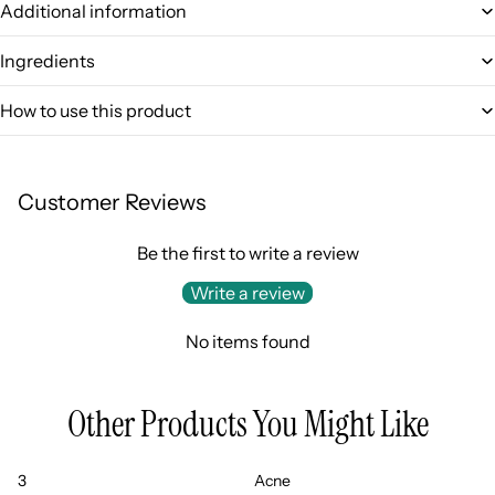
Additional information
Ingredients
How to use this product
Customer Reviews
Be the first to write a review
Write a review
No items found
Other Products You Might Like
3
Acne