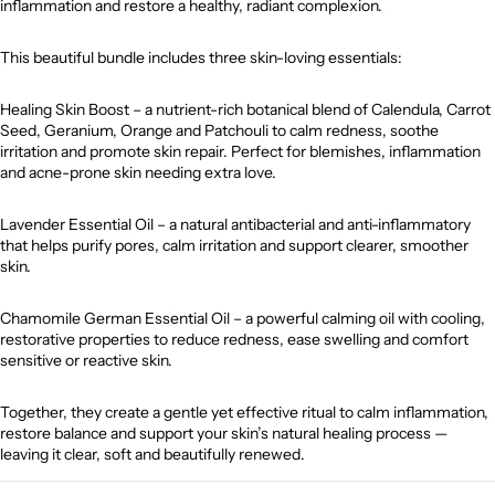
inflammation and restore a healthy, radiant complexion.
This beautiful bundle includes three skin-loving essentials:
Healing Skin Boost – a nutrient-rich botanical blend of Calendula, Carrot
Seed, Geranium, Orange and Patchouli to calm redness, soothe
irritation and promote skin repair. Perfect for blemishes, inflammation
and acne-prone skin needing extra love.
Lavender Essential Oil – a natural antibacterial and anti-inflammatory
that helps purify pores, calm irritation and support clearer, smoother
skin.
Chamomile German Essential Oil – a powerful calming oil with cooling,
restorative properties to reduce redness, ease swelling and comfort
sensitive or reactive skin.
Together, they create a gentle yet effective ritual to calm inflammation,
restore balance and support your skin’s natural healing process —
leaving it clear, soft and beautifully renewed.