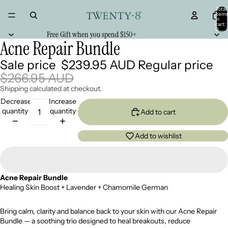
Total
item
in
cart:
0
Free Gift when you spend $150+
Acne Repair Bundle
Sale price
$239.95 AUD
Regular price
$266.95 AUD
Shipping calculated at checkout.
Decrease
Increase
quantity
quantity
Add to cart
Add to wishlist
Acne Repair Bundle
Healing Skin Boost + Lavender + Chamomile German
Bring calm, clarity and balance back to your skin with our Acne Repair
Bundle — a soothing trio designed to heal breakouts, reduce