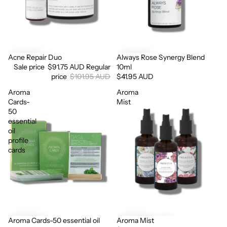
Acne Repair Duo
Always Rose Synergy Blend
Sale
Sale price
$91.75 AUD
Regular
10ml
price
$101.95 AUD
$41.95 AUD
Aroma
Aroma
Cards-
Mist
50
essential
oil
profile
cards
Aroma Cards-50 essential oil
Aroma Mist