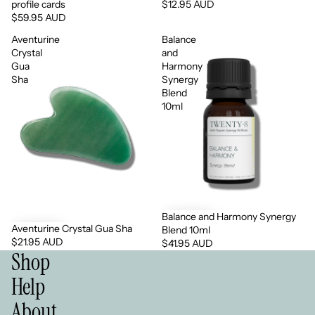
profile cards
$12.95 AUD
$59.95 AUD
Aventurine
Balance
Crystal
and
Gua
Harmony
Sha
Synergy
Blend
10ml
Balance and Harmony Synergy
Aventurine Crystal Gua Sha
Blend 10ml
$21.95 AUD
$41.95 AUD
Shop
Help
About