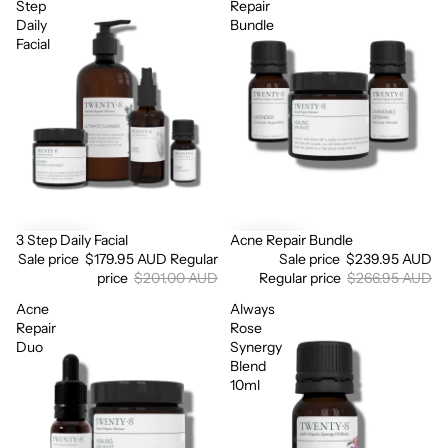
Step
Repair
Daily
Bundle
Facial
3 Step Daily Facial
Acne Repair Bundle
Sale
Sale
Sale price
$179.95 AUD
Regular
Sale price
$239.95 AUD
price
$201.00 AUD
Regular price
$266.95 AUD
Acne
Always
Login required
Repair
Rose
Log in to your account to add products to your wishlist
Duo
Synergy
and view your previously saved items.
Blend
10ml
Login