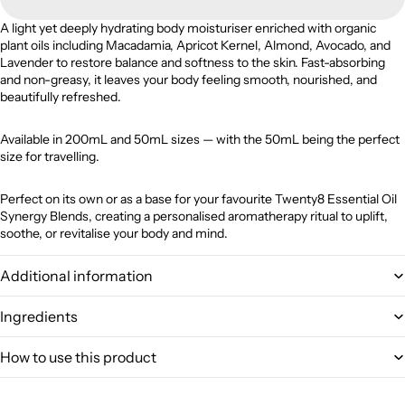
A light yet deeply hydrating body moisturiser enriched with organic
plant oils including Macadamia, Apricot Kernel, Almond, Avocado, and
Lavender to restore balance and softness to the skin. Fast-absorbing
and non-greasy, it leaves your body feeling smooth, nourished, and
beautifully refreshed.
Available in 200mL and 50mL sizes — with the 50mL being the perfect
size for travelling.
Perfect on its own or as a base for your favourite Twenty8 Essential Oil
Synergy Blends, creating a personalised aromatherapy ritual to uplift,
soothe, or revitalise your body and mind.
Additional information
Ingredients
How to use this product