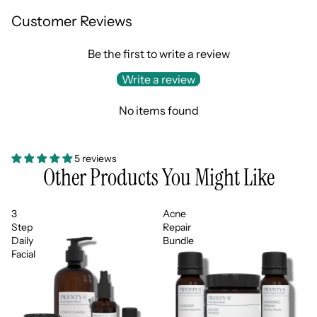
Customer Reviews
Be the first to write a review
Write a review
No items found
5 reviews
Other Products You Might Like
3
Acne
Step
Repair
Daily
Bundle
Facial