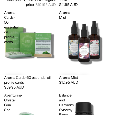
price
$101.95 AUD
$41.95 AUD
Aroma
Aroma
Cards-
Mist
50
essential
oil
profile
cards
Aroma Cards-50 essential oil
Aroma Mist
profile cards
$12.95 AUD
$59.95 AUD
Aventurine
Balance
Crystal
and
Gua
Harmony
Sha
Synergy
Blend