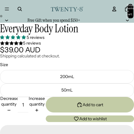
Total
item
in
cart:
0
Free Gift when you spend $150+
Everyday Body Lotion
5 reviews
5 reviews
$39.00 AUD
Shipping calculated at checkout.
Size
200mL
50mL
Decrease
Increase
quantity
quantity
Add to cart
Add to wishlist