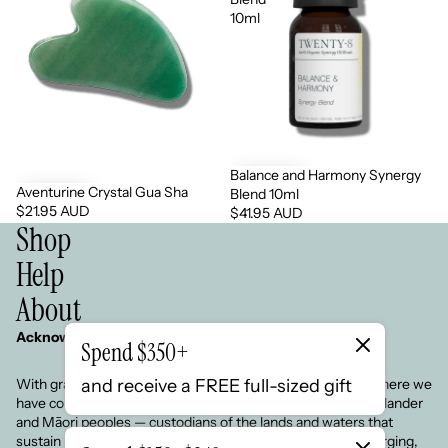
10ml
Balance and Harmony Synergy
Aventurine Crystal Gua Sha
Blend 10ml
$21.95 AUD
$41.95 AUD
Shop
Help
About
Acknowledgement of Country
Spend $350+
and receive a FREE full-sized gift
With gratitude, we respect the land on which we live and where we
have come from. We honour the Aboriginal, Torres Strait Islander
and Māori peoples — custodians of the lands and waters that
sustain us.We pay respect to Elders past, present and emerging,