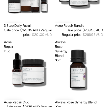
3 Step Daily Facial
Acne Repair Bundle
Sale
Sale
Sale price
$179.95 AUD
Regular
Sale price
$239.95 AUD
price
$201.00 AUD
Regular price
$266.95 AUD
Acne
Always
Repair
Rose
Duo
Synergy
Blend
Login required
10ml
Log in to your account to add products to your wishlist
and view your previously saved items.
Login
Acne Repair Duo
Always Rose Synergy Blend
Sale
Sale price
$91.75 AUD
Regular
10ml