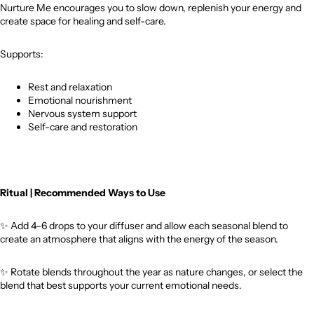
Nurture Me encourages you to slow down, replenish your energy and
create space for healing and self-care.
Supports:
Rest and relaxation
Emotional nourishment
Nervous system support
Self-care and restoration
Ritual | Recommended Ways to Use
✨
Add 4–6 drops to your diffuser and allow each seasonal blend to
create an atmosphere that aligns with the energy of the season.
✨
Rotate blends throughout the year as nature changes, or select the
blend that best supports your current emotional needs.