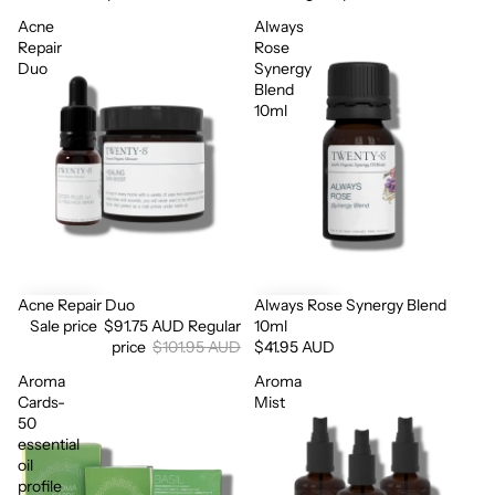
Acne
Always
Repair
Rose
Duo
Synergy
Blend
10ml
Acne Repair Duo
Always Rose Synergy Blend
Sale
Sale price
$91.75 AUD
Regular
10ml
price
$101.95 AUD
$41.95 AUD
Aroma
Aroma
Cards-
Mist
50
essential
oil
profile