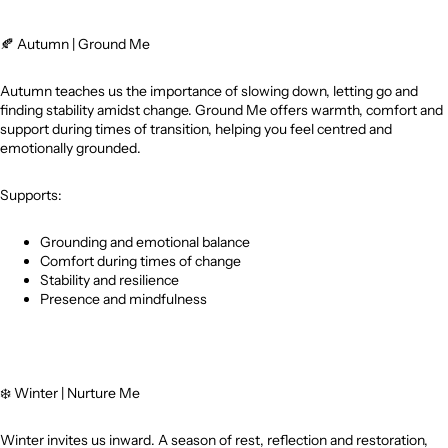
🍂
Autumn | Ground Me
Autumn teaches us the importance of slowing down, letting go and
finding stability amidst change. Ground Me offers warmth, comfort and
support during times of transition, helping you feel centred and
emotionally grounded.
Supports:
Grounding and emotional balance
Comfort during times of change
Stability and resilience
Presence and mindfulness
❄️
Winter | Nurture Me
Winter invites us inward. A season of rest, reflection and restoration,