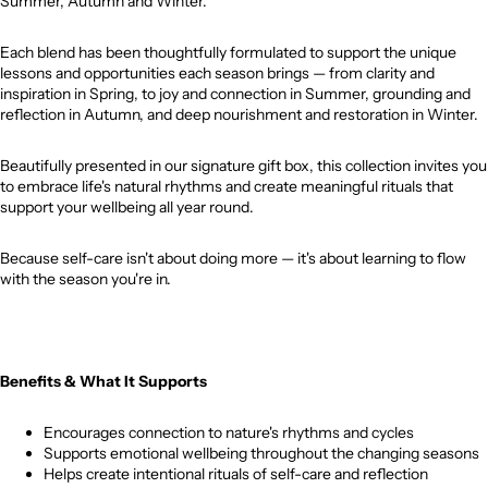
Summer, Autumn and Winter.
Each blend has been thoughtfully formulated to support the unique
lessons and opportunities each season brings — from clarity and
inspiration in Spring, to joy and connection in Summer, grounding and
reflection in Autumn, and deep nourishment and restoration in Winter.
Beautifully presented in our signature gift box, this collection invites you
to embrace life's natural rhythms and create meaningful rituals that
support your wellbeing all year round.
Because self-care isn't about doing more — it's about learning to flow
with the season you're in.
Benefits & What It Supports
Encourages connection to nature's rhythms and cycles
Supports emotional wellbeing throughout the changing seasons
Helps create intentional rituals of self-care and reflection