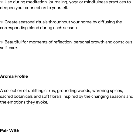
✨
Use during meditation, journaling, yoga or mindfulness practices to
deepen your connection to yourself.
✨
Create seasonal rituals throughout your home by diffusing the
corresponding blend during each season.
✨
Beautiful for moments of reflection, personal growth and conscious
self-care.
Aroma Profile
A collection of uplifting citrus, grounding woods, warming spices,
sacred botanicals and soft florals inspired by the changing seasons and
the emotions they evoke.
Pair With