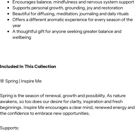
Encourages balance, mindfulness and nervous system support
Supports personal growth, grounding, joy and restoration
Beautiful for diffusing, meditation, journaling and daily rituals
Offers a different aromatic experience for every season of the
year
A thoughtful gift for anyone seeking greater balance and
wellbeing
Included In This Collection
🌸
Spring | Inspire Me
Spring is the season of renewal, growth and possibility. As nature
awakens, so too does our desire for clarity, inspiration and fresh
beginnings. Inspire Me encourages a clear mind, renewed energy and
the confidence to embrace new opportunities.
Supports: