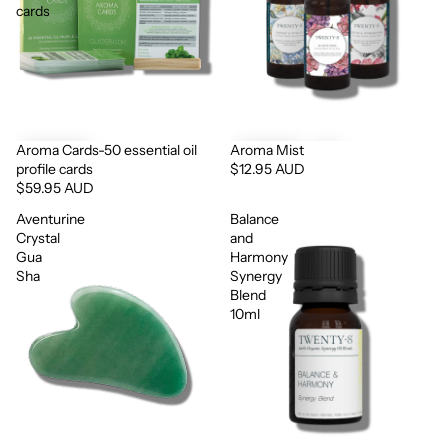
cards
Aroma Cards-50 essential oil
Aroma Mist
profile cards
$12.95 AUD
$59.95 AUD
Aventurine
Balance
Crystal
and
Gua
Harmony
Sha
Synergy
Blend
10ml