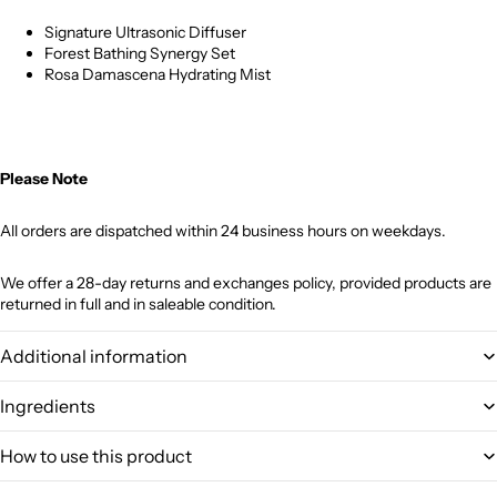
Signature Ultrasonic Diffuser
Forest Bathing Synergy Set
Rosa Damascena Hydrating Mist
Please Note
All orders are dispatched within 24 business hours on weekdays.
We offer a 28-day returns and exchanges policy, provided products are
returned in full and in saleable condition.
Additional information
Ingredients
How to use this product