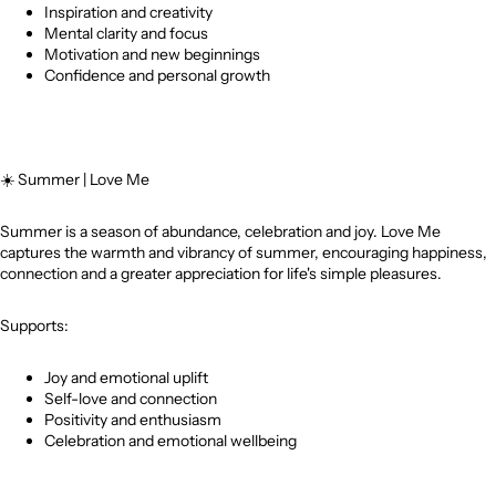
Inspiration and creativity
Mental clarity and focus
Motivation and new beginnings
Confidence and personal growth
☀️
Summer | Love Me
Summer is a season of abundance, celebration and joy. Love Me
captures the warmth and vibrancy of summer, encouraging happiness,
connection and a greater appreciation for life's simple pleasures.
Supports:
Joy and emotional uplift
Self-love and connection
Positivity and enthusiasm
Celebration and emotional wellbeing