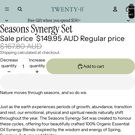
Total
item
in
cart:
0
Free Gift when you spend $150+
Seasons Synergy Set
Sale price
$149.95 AUD
Regular price
$167.80 AUD
Shipping calculated at checkout.
Decrease
Increase
quantity
quantity
Add to cart
Nature moves through seasons, and so do we.
Just as the earth experiences periods of growth, abundance, transition
and rest, our emotional, physical and spiritual needs naturally shift
throughout the year. The Seasons Synergy Set was created to honour
these cycles, offering four beautifully crafted 100% Organic Essential
Oil Synergy Blends inspired by the wisdom and energy of Spring,