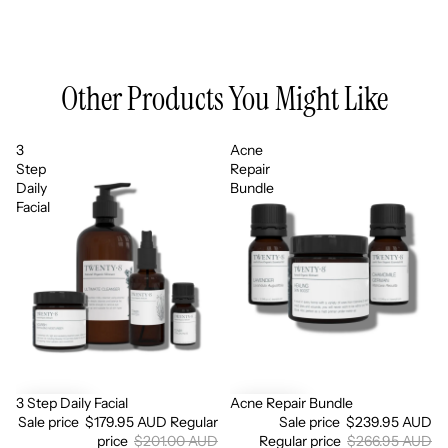
Other Products You Might Like
3
Acne
Step
Repair
Daily
Bundle
Facial
3 Step Daily Facial
Acne Repair Bundle
Sale
Sale
Sale price
$179.95 AUD
Regular
Sale price
$239.95 AUD
price
$201.00 AUD
Regular price
$266.95 AUD