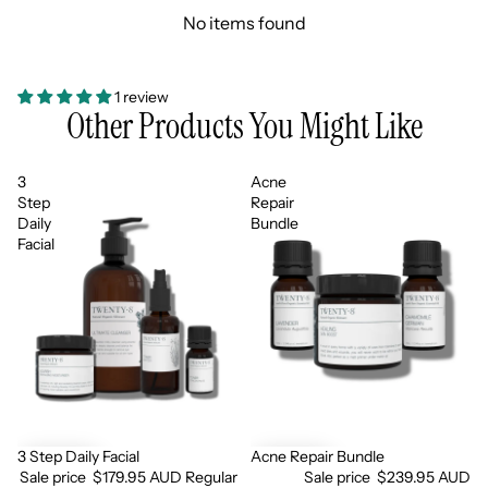
No items found
1 review
Other Products You Might Like
3
Acne
Step
Repair
Daily
Bundle
Facial
3 Step Daily Facial
Acne Repair Bundle
Sale
Sale
Sale price
$179.95 AUD
Regular
Sale price
$239.95 AUD