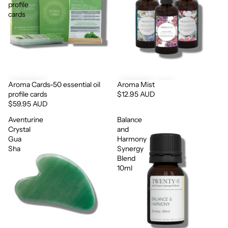
profile
cards
Aroma Cards-50 essential oil
Aroma Mist
profile cards
$12.95 AUD
$59.95 AUD
Aventurine
Balance
Crystal
and
Gua
Harmony
Sha
Synergy
Blend
10ml