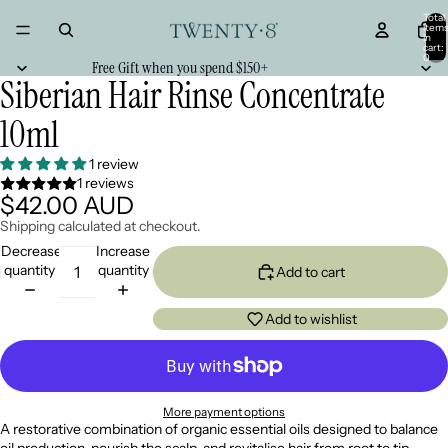
Total
item
in
cart:
0
Free Gift when you spend $150+
Siberian Hair Rinse Concentrate
10ml
1 review
1 reviews
$42.00 AUD
Shipping calculated at checkout.
Decrease
Increase
quantity
quantity
Add to cart
Add to wishlist
More payment options
A restorative combination of organic essential oils designed to balance
oil production, nourish the scalp, and revitalise hair from root to tip.