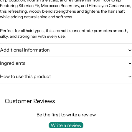
Featuring Siberian Fir, Moroccan Rosemary, and Himalayan Cedarwood,
this refreshing, woody blend strengthens and tightens the hair shaft
while adding natural shine and softness.
Perfect for all hair types, this aromatic concentrate promotes smooth,
silky, and strong hair with every use.
Additional information
Ingredients
How to use this product
Customer Reviews
Be the first to write a review
Write a review