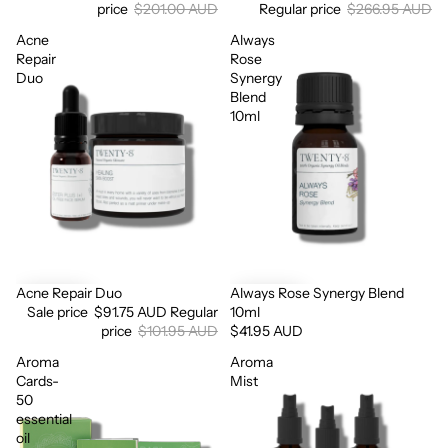
price
$201.00 AUD
Regular price
$266.95 AUD
Acne
Always
Repair
Rose
Duo
Synergy
Blend
10ml
Login required
Log in to your account to add products to your wishlist
and view your previously saved items.
Login
Acne Repair Duo
Always Rose Synergy Blend
Sale
Sale price
$91.75 AUD
Regular
10ml
price
$101.95 AUD
$41.95 AUD
Aroma
Aroma
Cards-
Mist
50
essential
oil